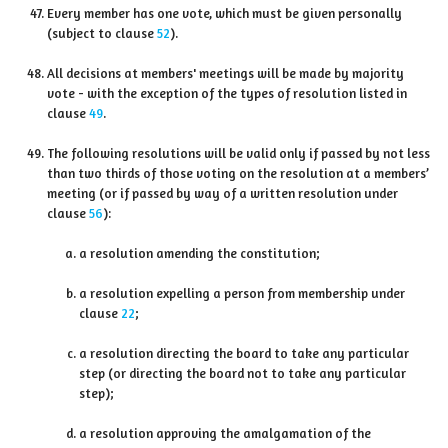
Every member has one vote, which must be given personally
(subject to clause
52
).
All decisions at members' meetings will be made by majority
vote - with the exception of the types of resolution listed in
clause
49
.
The following resolutions will be valid only if passed by not less
than two thirds of those voting on the resolution at a members’
meeting (or if passed by way of a written resolution under
clause
56
):
a resolution amending the constitution;
a resolution expelling a person from membership under
clause
22
;
a resolution directing the board to take any particular
step (or directing the board not to take any particular
step);
a resolution approving the amalgamation of the