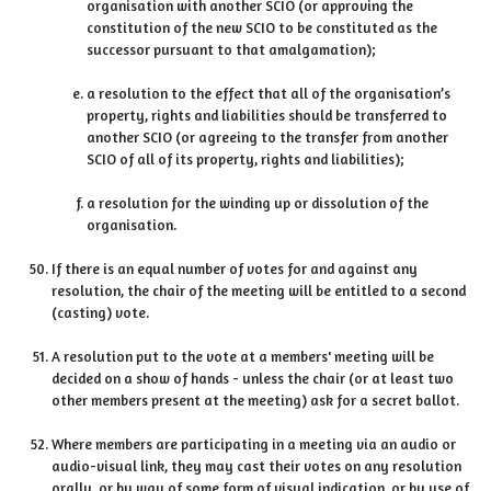
organisation with another SCIO (or approving the
constitution of the new SCIO to be constituted as the
successor pursuant to that amalgamation);
a resolution to the effect that all of the organisation’s
property, rights and liabilities should be transferred to
another SCIO (or agreeing to the transfer from another
SCIO of all of its property, rights and liabilities);
a resolution for the winding up or dissolution of the
organisation.
If there is an equal number of votes for and against any
resolution, the chair of the meeting will be entitled to a second
(casting) vote.
A resolution put to the vote at a members' meeting will be
decided on a show of hands - unless the chair (or at least two
other members present at the meeting) ask for a secret ballot.
Where members are participating in a meeting via an audio or
audio-visual link, they may cast their votes on any resolution
orally, or by way of some form of visual indication, or by use of