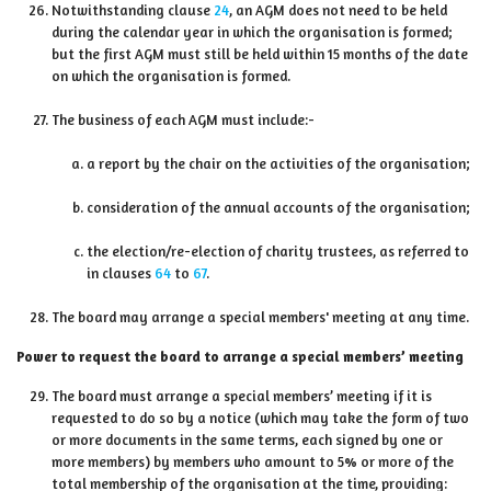
Notwithstanding clause
24
, an AGM does not need to be held
during the calendar year in which the organisation is formed;
but the first AGM must still be held within 15 months of the date
on which the organisation is formed.
The business of each AGM must include:-
a report by the chair on the activities of the organisation;
consideration of the annual accounts of the organisation;
the election/re-election of charity trustees, as referred to
in clauses
64
to
67
.
The board may arrange a special members' meeting at any time.
Power to request the board to arrange a special members’ meeting
The board must arrange a special members’ meeting if it is
requested to do so by a notice (which may take the form of two
or more documents in the same terms, each signed by one or
more members) by members who amount to 5% or more of the
total membership of the organisation at the time, providing: