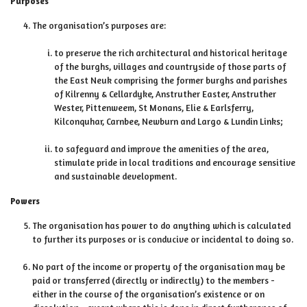
Purposes
The organisation’s purposes are:
to preserve the rich architectural and historical heritage
of the burghs, villages and countryside of those parts of
the East Neuk comprising the former burghs and parishes
of Kilrenny & Cellardyke, Anstruther Easter, Anstruther
Wester, Pittenweem, St Monans, Elie & Earlsferry,
Kilconquhar, Carnbee, Newburn and Largo & Lundin Links;
to safeguard and improve the amenities of the area,
stimulate pride in local traditions and encourage sensitive
and sustainable development.
Powers
The organisation has power to do anything which is calculated
to further its purposes or is conducive or incidental to doing so.
No part of the income or property of the organisation may be
paid or transferred (directly or indirectly) to the members -
either in the course of the organisation’s existence or on