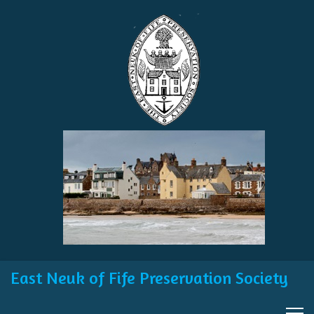
East Neuk of Fife Preservation Society