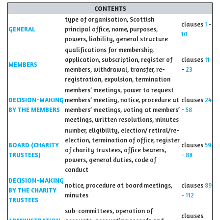
CONTENTS
type of organisation, Scottish
clauses
1
-
GENERAL
principal office, name, purposes,
10
powers, liability, general structure
qualifications for membership,
application, subscription, register of
clauses
11
MEMBERS
members, withdrawal, transfer, re-
-
23
registration, expulsion, termination
members’ meetings, power to request
DECISION-MAKING
members’ meeting, notice, procedure at
clauses
24
BY THE MEMBERS
members’ meetings, voting at members’
-
58
meetings, written resolutions, minutes
number, eligibility, election/ retiral/re-
election, termination of office, register
BOARD (CHARITY
clauses
59
of charity trustees, office bearers,
TRUSTEES)
-
88
powers, general duties, code of
conduct
DECISION-MAKING
notice, procedure at board meetings,
clauses
89
BY THE CHARITY
minutes
-
112
TRUSTEES
sub-committees, operation of
clauses