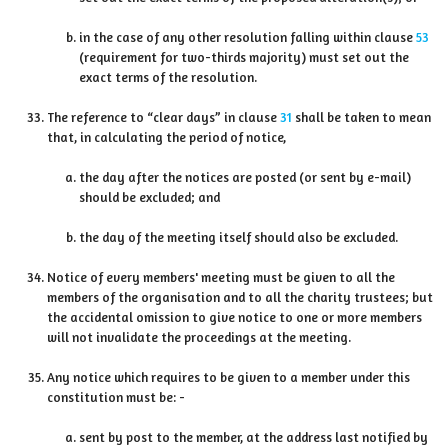
in the case of any other resolution falling within clause
53
(requirement for two-thirds majority) must set out the
exact terms of the resolution.
The reference to “clear days” in clause
31
shall be taken to mean
that, in calculating the period of notice,
the day after the notices are posted (or sent by e-mail)
should be excluded; and
the day of the meeting itself should also be excluded.
Notice of every members' meeting must be given to all the
members of the organisation and to all the charity trustees; but
the accidental omission to give notice to one or more members
will not invalidate the proceedings at the meeting.
Any notice which requires to be given to a member under this
constitution must be: -
sent by post to the member, at the address last notified by