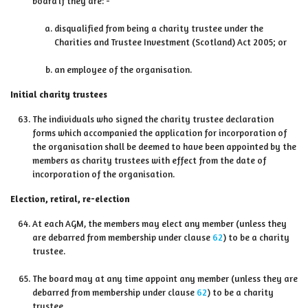
board if they are: -
disqualified from being a charity trustee under the
Charities and Trustee Investment (Scotland) Act 2005; or
an employee of the organisation.
Initial charity trustees
The individuals who signed the charity trustee declaration
forms which accompanied the application for incorporation of
the organisation shall be deemed to have been appointed by the
members as charity trustees with effect from the date of
incorporation of the organisation.
Election, retiral, re-election
At each AGM, the members may elect any member (unless they
are debarred from membership under clause
62
) to be a charity
trustee.
The board may at any time appoint any member (unless they are
debarred from membership under clause
62
) to be a charity
trustee.