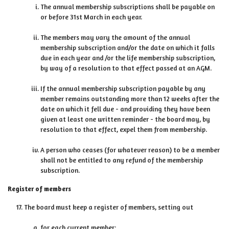
The annual membership subscriptions shall be payable on
or before 31st March in each year.
The members may vary the amount of the annual
membership subscription and/or the date on which it falls
due in each year and /or the life membership subscription,
by way of a resolution to that effect passed at an AGM.
If the annual membership subscription payable by any
member remains outstanding more than 12 weeks after the
date on which it fell due - and providing they have been
given at least one written reminder - the board may, by
resolution to that effect, expel them from membership.
A person who ceases (for whatever reason) to be a member
shall not be entitled to any refund of the membership
subscription.
Register of members
The board must keep a register of members, setting out
for each current member: