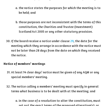
the notice states the purposes for which the meeting is to
be held; and
those purposes are not inconsistent with the terms of this
constitution, the Charities and Trustee (Investment)
Scotland Act 2005 or any other statutory provision.
If the board receive a notice under clause
29
, the date for the
meeting which they arrange in accordance with the notice must
not be later than 28 days from the date on which they received
the notice.
Notice of members’ meetings
At least 14 clear days’ notice must be given of any AGM or any
special members' meeting.
The notice calling a members' meeting must specify in general
terms what business is to be dealt with at the meeting; and
in the case of a resolution to alter the constitution, must
set out the exact terms of the proposed alteration(s); or