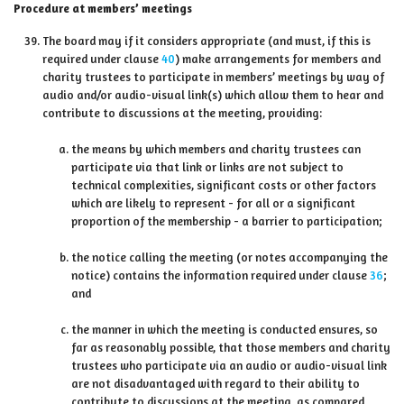
Procedure at members’ meetings
The board may if it considers appropriate (and must, if this is
required under clause
40
) make arrangements for members and
charity trustees to participate in members’ meetings by way of
audio and/or audio-visual link(s) which allow them to hear and
contribute to discussions at the meeting, providing:
the means by which members and charity trustees can
participate via that link or links are not subject to
technical complexities, significant costs or other factors
which are likely to represent - for all or a significant
proportion of the membership - a barrier to participation;
the notice calling the meeting (or notes accompanying the
notice) contains the information required under clause
36
;
and
the manner in which the meeting is conducted ensures, so
far as reasonably possible, that those members and charity
trustees who participate via an audio or audio-visual link
are not disadvantaged with regard to their ability to
contribute to discussions at the meeting, as compared