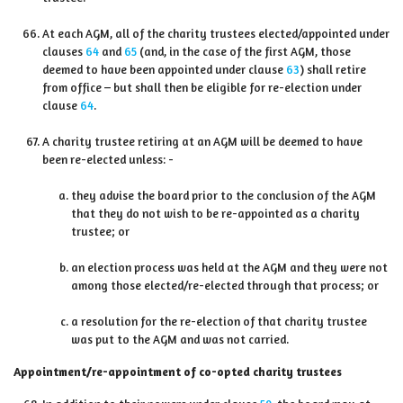
At each AGM, all of the charity trustees elected/appointed under
clauses
64
and
65
(and, in the case of the first AGM, those
deemed to have been appointed under clause
63
) shall retire
from office – but shall then be eligible for re-election under
clause
64
.
A charity trustee retiring at an AGM will be deemed to have
been re-elected unless: -
they advise the board prior to the conclusion of the AGM
that they do not wish to be re-appointed as a charity
trustee; or
an election process was held at the AGM and they were not
among those elected/re-elected through that process; or
a resolution for the re-election of that charity trustee
was put to the AGM and was not carried.
Appointment/re-appointment of co-opted charity trustees