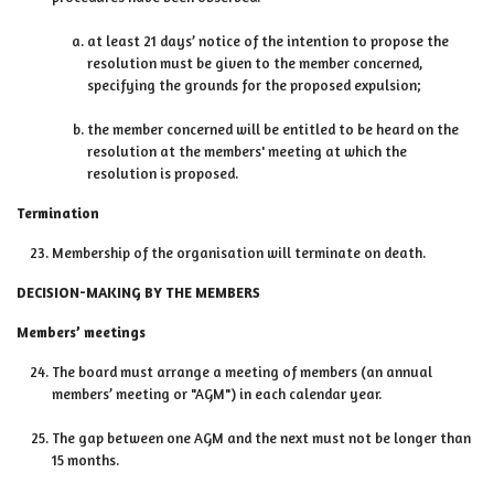
at least 21 days’ notice of the intention to propose the
resolution must be given to the member concerned,
specifying the grounds for the proposed expulsion;
the member concerned will be entitled to be heard on the
resolution at the members' meeting at which the
resolution is proposed.
Termination
Membership of the organisation will terminate on death.
DECISION-MAKING BY THE MEMBERS
Members’ meetings
The board must arrange a meeting of members (an annual
members’ meeting or "AGM") in each calendar year.
The gap between one AGM and the next must not be longer than
15 months.