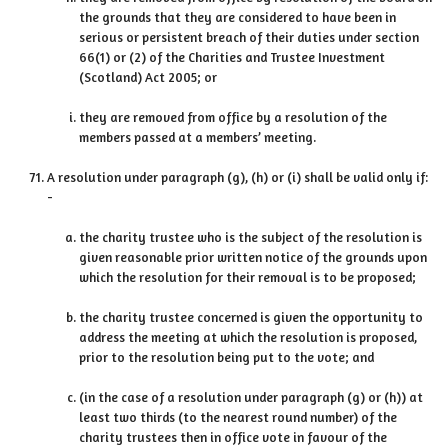
the grounds that they are considered to have been in
serious or persistent breach of their duties under section
66(1) or (2) of the Charities and Trustee Investment
(Scotland) Act 2005; or
they are removed from office by a resolution of the
members passed at a members’ meeting.
A resolution under paragraph (g), (h) or (i) shall be valid only if:
-
the charity trustee who is the subject of the resolution is
given reasonable prior written notice of the grounds upon
which the resolution for their removal is to be proposed;
the charity trustee concerned is given the opportunity to
address the meeting at which the resolution is proposed,
prior to the resolution being put to the vote; and
(in the case of a resolution under paragraph (g) or (h)) at
least two thirds (to the nearest round number) of the
charity trustees then in office vote in favour of the