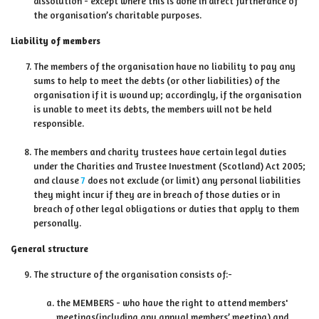
dissolution - except where this is done in direct furtherance of
the organisation’s charitable purposes.
Liability of members
The members of the organisation have no liability to pay any
sums to help to meet the debts (or other liabilities) of the
organisation if it is wound up; accordingly, if the organisation
is unable to meet its debts, the members will not be held
responsible.
The members and charity trustees have certain legal duties
under the Charities and Trustee Investment (Scotland) Act 2005;
and clause
7
does not exclude (or limit) any personal liabilities
they might incur if they are in breach of those duties or in
breach of other legal obligations or duties that apply to them
personally.
General structure
The structure of the organisation consists of:-
the MEMBERS - who have the right to attend members'
meetings(including any annual members’ meeting) and