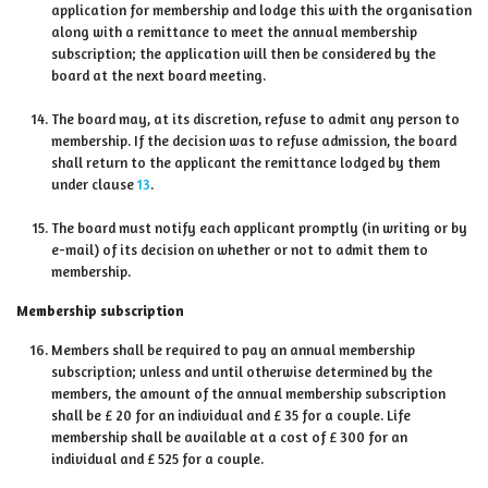
application for membership and lodge this with the organisation
along with a remittance to meet the annual membership
subscription; the application will then be considered by the
board at the next board meeting.
The board may, at its discretion, refuse to admit any person to
membership. If the decision was to refuse admission, the board
shall return to the applicant the remittance lodged by them
under clause
13
.
The board must notify each applicant promptly (in writing or by
e-mail) of its decision on whether or not to admit them to
membership.
Membership subscription
Members shall be required to pay an annual membership
subscription; unless and until otherwise determined by the
members, the amount of the annual membership subscription
shall be £ 20 for an individual and £ 35 for a couple. Life
membership shall be available at a cost of £ 300 for an
individual and £ 525 for a couple.