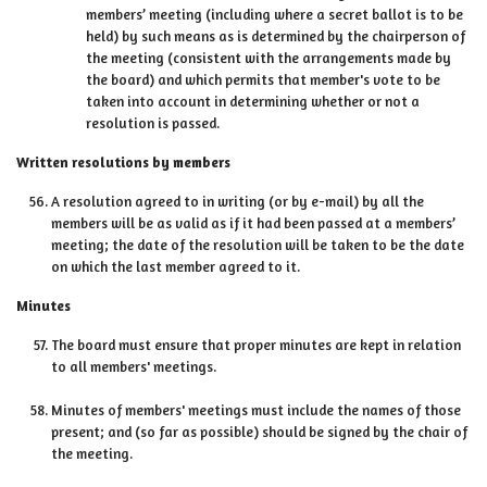
members’ meeting (including where a secret ballot is to be
held) by such means as is determined by the chairperson of
the meeting (consistent with the arrangements made by
the board) and which permits that member's vote to be
taken into account in determining whether or not a
resolution is passed.
Written resolutions by members
A resolution agreed to in writing (or by e-mail) by all the
members will be as valid as if it had been passed at a members’
meeting; the date of the resolution will be taken to be the date
on which the last member agreed to it.
Minutes
The board must ensure that proper minutes are kept in relation
to all members' meetings.
Minutes of members' meetings must include the names of those
present; and (so far as possible) should be signed by the chair of
the meeting.