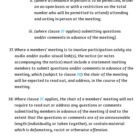
(where attendance in person is to be permitted, either
on an open basis or with a restriction on the total
number who will be permitted to attend) attending
and voting in person at the meeting;
(where clause
37
applies) submitting questions
and/or comments in advance of the meeting].
Where a members’ meeting is to involve participation solely via
audio and/or audio-visual link(s), the notice (or notes
accompanying the notice) must include a statement inviting
members to submit questions and/or comments in advance of the
meeting, which (subject to clause
38
) the chair of the meeting
will be expected to read out, and address, in the course of the
meeting.
Where clause
37
applies, the chair of a members’ meeting will not
require to read out or address any questions or comments
submitted by members in advance of the meeting if and to the
extent that the questions or comments are of an unreasonable
length (individually or taken together), or contain material
which is defamatory, racist or otherwise offensive.