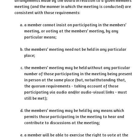
arrangements made by the board in relation to a given members’
meeting (and the manner in which the meeting is conducted) are
consistent with those requirements:
a member cannot insist on participating in the members’
meeting, or voting at the members’ meeting, by any
particular means;
the members’ meeting need not be held in any particular
place;
the members’ meeting may be held without any particular
number of those participating in the meeting being present
in person at the same place (but, notwithstanding that,
the quorum requirements - taking account of those
participating via audio and/or audio-visual links - must
still be met);
the members’ meeting may be held by any means which
permits those participating in the meeting to hear and
contribute to discussions at the meeting;
a member will be able to exercise the right to vote at the