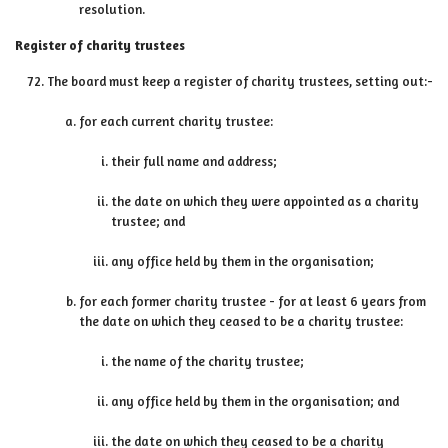
resolution.
Register of charity trustees
The board must keep a register of charity trustees, setting out:-
for each current charity trustee:
their full name and address;
the date on which they were appointed as a charity
trustee; and
any office held by them in the organisation;
for each former charity trustee - for at least 6 years from
the date on which they ceased to be a charity trustee:
the name of the charity trustee;
any office held by them in the organisation; and
the date on which they ceased to be a charity