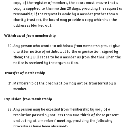
copy of the register of members, the board must ensure that a
copy is supplied to them within 28 days, providing the request is
reasonable; if the request is made by a member (rather than a
charity trustee), the board may provide a copy which has the
addresses blanked out.
Withdrawal from membership
Any person who wants to withdraw from membership must give
a written notice of withdrawal to the organisation, signed by
them; they will cease to be a member as from the time when the
notice is received by the organisation.
Transfer of membership
Membership of the organisation may not be transferred by a
member.
Expulsion from membership
Any person may be expelled from membership by way of a
resolution passed by not less than two thirds of those present
and voting at a members' meeting, providing the following
procedures have been observed:-