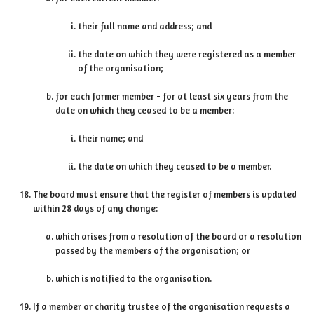
their full name and address; and
the date on which they were registered as a member
of the organisation;
for each former member - for at least six years from the
date on which they ceased to be a member:
their name; and
the date on which they ceased to be a member.
The board must ensure that the register of members is updated
within 28 days of any change:
which arises from a resolution of the board or a resolution
passed by the members of the organisation; or
which is notified to the organisation.
If a member or charity trustee of the organisation requests a