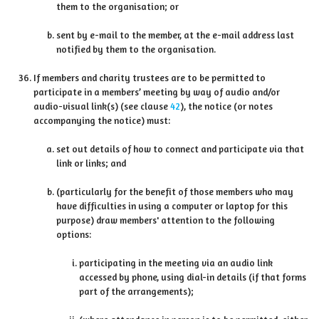
them to the organisation; or
sent by e-mail to the member, at the e-mail address last
notified by them to the organisation.
If members and charity trustees are to be permitted to
participate in a members’ meeting by way of audio and/or
audio-visual link(s) (see clause
42
), the notice (or notes
accompanying the notice) must:
set out details of how to connect and participate via that
link or links; and
(particularly for the benefit of those members who may
have difficulties in using a computer or laptop for this
purpose) draw members' attention to the following
options:
participating in the meeting via an audio link
accessed by phone, using dial-in details (if that forms
part of the arrangements);