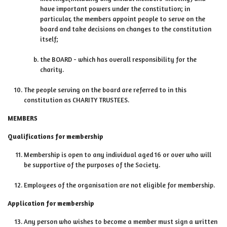
have important powers under the constitution; in
particular, the members appoint people to serve on the
board and take decisions on changes to the constitution
itself;
the BOARD - which has overall responsibility for the
charity.
The people serving on the board are referred to in this
constitution as CHARITY TRUSTEES.
MEMBERS
Qualifications for membership
Membership is open to any individual aged 16 or over who will
be supportive of the purposes of the Society.
Employees of the organisation are not eligible for membership.
Application for membership
Any person who wishes to become a member must sign a written