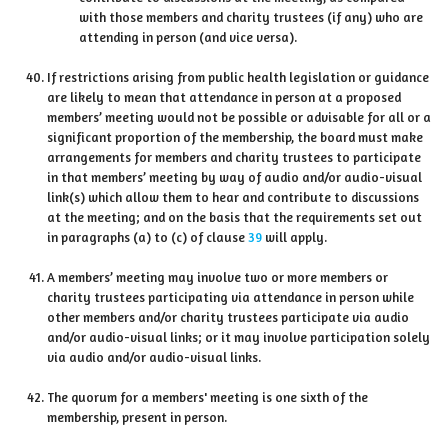
with those members and charity trustees (if any) who are
attending in person (and vice versa).
If restrictions arising from public health legislation or guidance
are likely to mean that attendance in person at a proposed
members’ meeting would not be possible or advisable for all or a
significant proportion of the membership, the board must make
arrangements for members and charity trustees to participate
in that members’ meeting by way of audio and/or audio-visual
link(s) which allow them to hear and contribute to discussions
at the meeting; and on the basis that the requirements set out
in paragraphs (a) to (c) of clause
39
will apply.
A members’ meeting may involve two or more members or
charity trustees participating via attendance in person while
other members and/or charity trustees participate via audio
and/or audio-visual links; or it may involve participation solely
via audio and/or audio-visual links.
The quorum for a members' meeting is one sixth of the
membership, present in person.