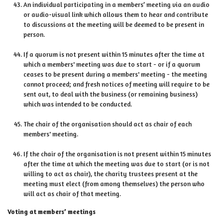
An individual participating in a members’ meeting via an audio
or audio-visual link which allows them to hear and contribute
to discussions at the meeting will be deemed to be present in
person.
If a quorum is not present within 15 minutes after the time at
which a members' meeting was due to start - or if a quorum
ceases to be present during a members' meeting - the meeting
cannot proceed; and fresh notices of meeting will require to be
sent out, to deal with the business (or remaining business)
which was intended to be conducted.
The chair of the organisation should act as chair of each
members' meeting.
If the chair of the organisation is not present within 15 minutes
after the time at which the meeting was due to start (or is not
willing to act as chair), the charity trustees present at the
meeting must elect (from among themselves) the person who
will act as chair of that meeting.
Voting at members’ meetings