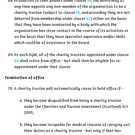
In addition to their powers under clause
59
, the board may at
any time appoint any non-member of the organisation to be a
charity trustee (subject to clause
59
, and providing they are not
debarred from membership under clause
62
) either on the basis
that they have been nominated by a body with which the
organisation has close contact in the course of its activities or
on the basis that they have specialist experience and/or skills
which could be of assistance to the board.
At each AGM, all of the charity trustees appointed under clause
68
shall retire from office – but shall then be eligible for re-
appointment under that clause.
Termination of office
A charity trustee will automatically cease to hold office if: -
they become disqualified from being a charity trustee
under the Charities and Trustee Investment (Scotland) Act
2005;
they become incapable for medical reasons of carrying out
their duties as a charity trustee - but only if that has