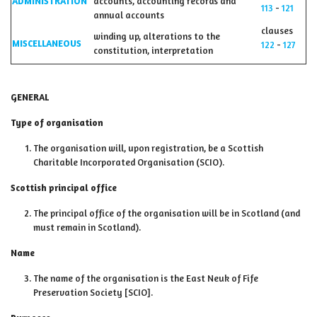
ADMINISTRATION
accounts, accounting records and
113
-
121
annual accounts
clauses
winding up, alterations to the
MISCELLANEOUS
122
-
127
constitution, interpretation
GENERAL
Type of organisation
The organisation will, upon registration, be a Scottish
Charitable Incorporated Organisation (SCIO).
Scottish principal office
The principal office of the organisation will be in Scotland (and
must remain in Scotland).
Name
The name of the organisation is the East Neuk of Fife
Preservation Society [SCIO].