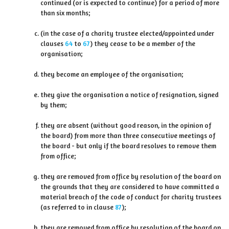
continued (or is expected to continue) for a period of more
than six months;
(in the case of a charity trustee elected/appointed under
clauses
64
to
67
) they cease to be a member of the
organisation;
they become an employee of the organisation;
they give the organisation a notice of resignation, signed
by them;
they are absent (without good reason, in the opinion of
the board) from more than three consecutive meetings of
the board - but only if the board resolves to remove them
from office;
they are removed from office by resolution of the board on
the grounds that they are considered to have committed a
material breach of the code of conduct for charity trustees
(as referred to in clause
87
);
they are removed from office by resolution of the board on