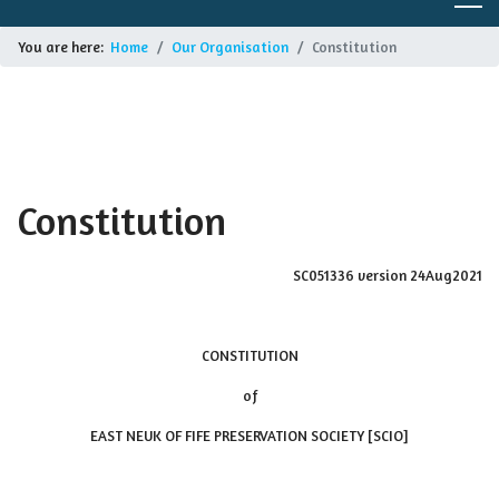
You are here:
Home
Our Organisation
Constitution
Constitution
SC051336 version 24Aug2021
CONSTITUTION
of
EAST NEUK OF FIFE PRESERVATION SOCIETY [SCIO]