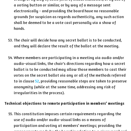
a voting button or similar, or by way of a message sent
electronically - and providing the board have no reasonable
grounds for suspicion as regards authenticity, any such action
shall be deemed to be a vote cast personally via a show of
hands.
The chair will decide how any secret ballot is to be conducted,
and they will declare the result of the ballot at the meeting.
Where members are participating in a meeting via audio and/or
audio-visual links, the chair's directions regarding how a secret
ballot is to be conducted may allow those members to cast their
votes on the secret ballot via any or all of the methods referred
to in clause
52
, providing reasonable steps are taken to preserve
anonymity (while at the same time, addressing any risk of
irregularities in the process).
Technical objections to remote participation in members’ meetings
This constitution imposes certain requirements regarding the
use of audio and/or audio-visual links as a means of
participation and voting at members’ meetings; providing the