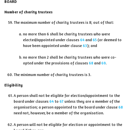
BOARD
Number of charity trustees
The maximum number of charity trustees is 8; out of that:
no more than 6 shall be charity trustees who were
elected/appointed under clauses
64
and
65
(or deemed to
have been appointed under clause
63
); and
no more than 2 shall be charity trustees who were co-
opted under the provisions of clauses
68
and
69
.
The minimum number of charity trustees is 3.
Eligibility
A person shall not be eligible for election/appointment to the
board under clauses
64
to
67
unless they are a member of the
organisation; a person appointed to the board under clause
68
need not, however, be a member of the organisation.
A person will not be eligible for election or appointment to the