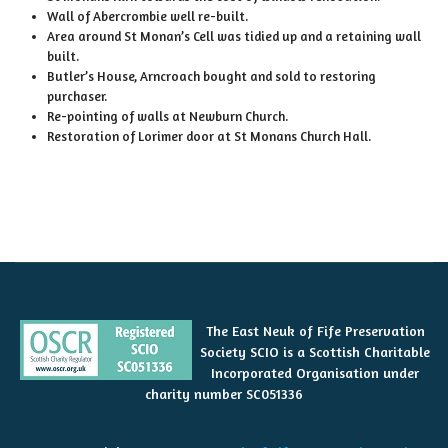
Wall of Abercrombie well re-built.
Area around St Monan’s Cell was tidied up and a retaining wall
built.
Butler’s House, Arncroach bought and sold to restoring
purchaser.
Re-pointing of walls at Newburn Church.
Restoration of Lorimer door at St Monans Church Hall.
The East Neuk of Fife Preservation
Society SCIO is a Scottish Charitable
Incorporated Organisation under
charity number SC051336