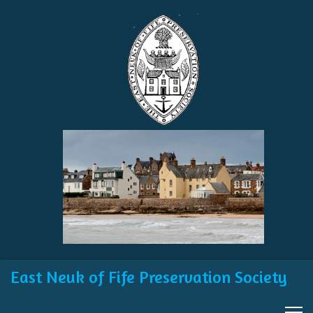
East Neuk of Fife Preservation Society