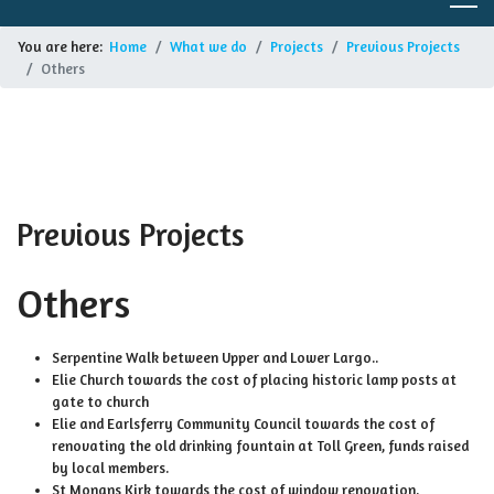
You are here:
Home
What we do
Projects
Previous Projects
Others
Previous Projects
Others
Serpentine Walk between Upper and Lower Largo..
Elie Church towards the cost of placing historic lamp posts at
gate to church
Elie and Earlsferry Community Council towards the cost of
renovating the old drinking fountain at Toll Green, funds raised
by local members.
St Monans Kirk towards the cost of window renovation.