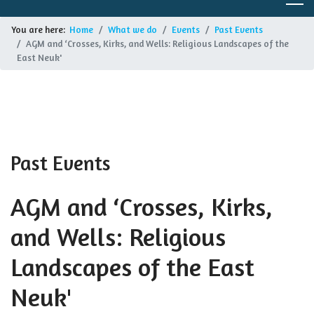
You are here:
Home
What we do
Events
Past Events
AGM and ‘Crosses, Kirks, and Wells: Religious Landscapes of the
East Neuk'
Past Events
AGM and ‘Crosses, Kirks,
and Wells: Religious
Landscapes of the East
Neuk'