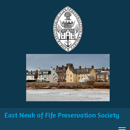
East Neuk of Fife Preservation Society