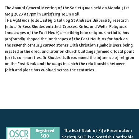
The Annual General Meeting of the Society was held on Monday 1st
May 2023 at 7pm in Earlsferry Town Hall
THE AGM was followed by a talk by St Andrews University research
fellow Dr Bess Rhodes entitled ‘Crosses, Kirks, and Wells: Religious
Landscapes of the East Neuk', describing how religious activity has
profoundly shaped the landscapes of the East Neuk. As far back as
the seventh century carved stones with Christian symbols were being
erected in the area, and later on church buildings formed a focal point
for its communities. Dr Rhodes’ talk examined the influence of religion
on the East Neuk and the ways in which the relationship between
faith and place has evolved across the centuries.
The East Neuk of Fife Preservation
Society SCIO is a Scottish Charitable