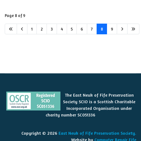
Page 8 of 9
1
2
3
4
5
6
7
8
9
The East Neuk of Fife Preservation
Society SCIO is a Scottish Charitable
Incorporated Organisation under
charity number SC051336
Copyright © 2026
East Neuk of Fife Preservation Society.
Website by
Computer Repair Fife