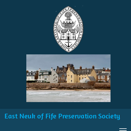
East Neuk of Fife Preservation Society