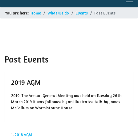
You are here:
Home
What we do
Events
Past Events
Past Events
2019 AGM
2019 The Annual General Meeting was held on Tuesday 26th
March 2019 It was followed by an illustrated talk by James
McCallum on Wormistoune House
2018 AGM